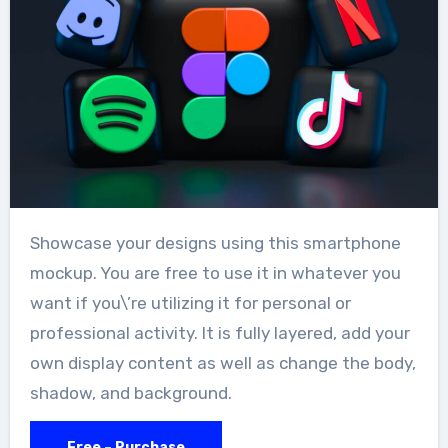
Showcase your designs using this smartphone
mockup. You are free to use it in whatever you
want if you\’re utilizing it for personal or
professional activity. It is fully layered, add your
own display content as well as change the body,
shadow, and background.
Free – Purchase