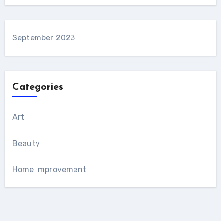
September 2023
Categories
Art
Beauty
Home Improvement