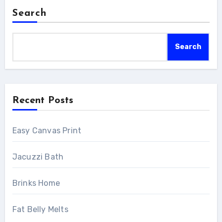
Search
Search
Recent Posts
Easy Canvas Print
Jacuzzi Bath
Brinks Home
Fat Belly Melts