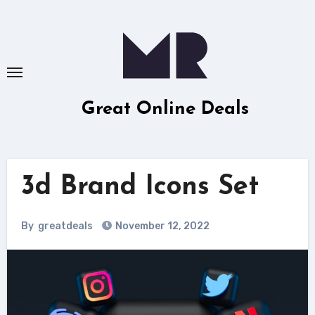
Skip
to
content
Great Online Deals
3d Brand Icons Set
By
greatdeals
November 12, 2022