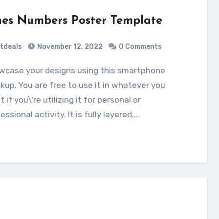
nes Numbers Poster Template
tdeals
November 12, 2022
0 Comments
up. You are free to use it in whatever you
 if you\'re utilizing it for personal or
essional activity. It is fully layered,…