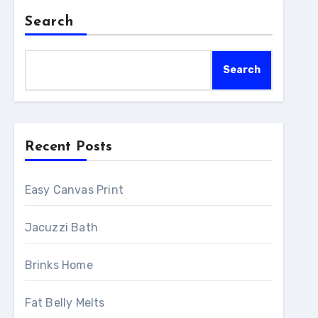
Search
Search
Recent Posts
Easy Canvas Print
Jacuzzi Bath
Brinks Home
Fat Belly Melts