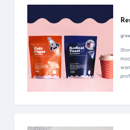
Re
grea
Showcase your designs using this smartphone
mock
want
prof