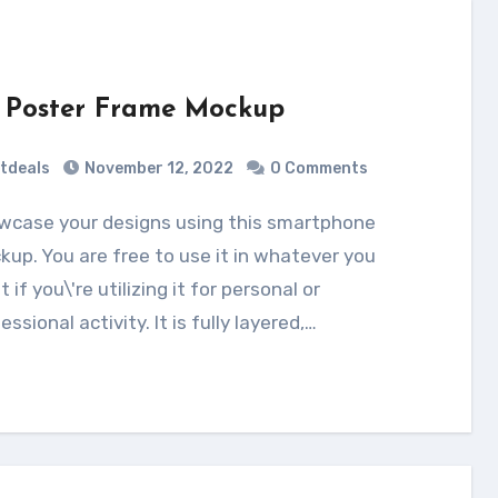
 Poster Frame Mockup
tdeals
November 12, 2022
0 Comments
up. You are free to use it in whatever you
 if you\'re utilizing it for personal or
essional activity. It is fully layered,…