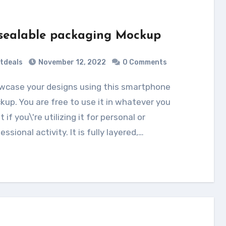
sealable packaging Mockup
tdeals
November 12, 2022
0 Comments
up. You are free to use it in whatever you
 if you\'re utilizing it for personal or
essional activity. It is fully layered,…