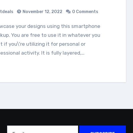
tdeals
November 12, 2022
0 Comments
up. You are free to use it in whatever you
 if you\'re utilizing it for personal or
essional activity. It is fully layered,…