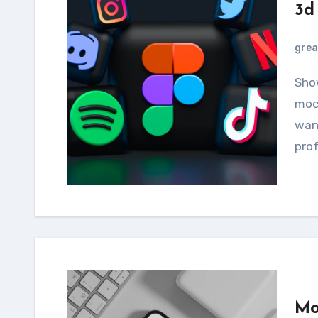
3d
grea
Showcase your designs using this smartphone
mock
want
prof
Mo