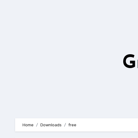
Skip
to
content
G
Home
Downloads
free