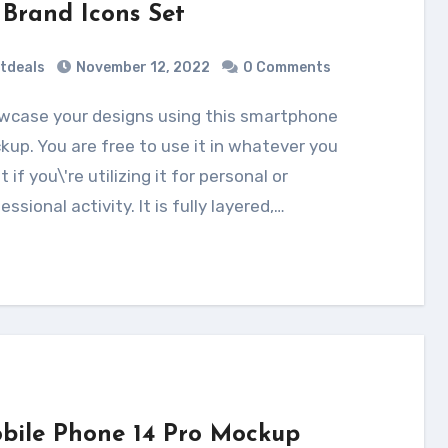
 Brand Icons Set
tdeals
November 12, 2022
0 Comments
up. You are free to use it in whatever you
 if you\'re utilizing it for personal or
essional activity. It is fully layered,…
bile Phone 14 Pro Mockup