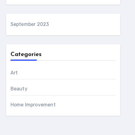
September 2023
Categories
Art
Beauty
Home Improvement