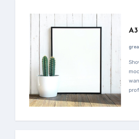
A3
grea
Showcase your designs using this smartphone
mock
want
prof