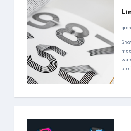
Li
grea
Showcase your designs using this smartphone
mock
want
prof