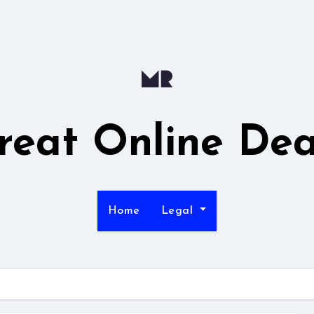
reat Online Dea
Home
Legal