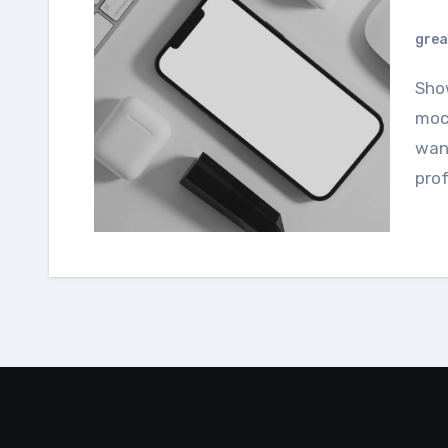
grea
Showcase your designs using this smartphone
mock
want
prof